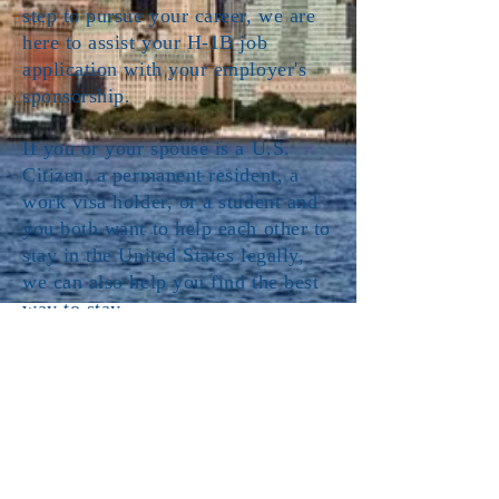
step to pursue your career, we are
here to assist your H-1B job
application with your employer's
sponsorship.
If you or your spouse is a U.S.
Citizen, a permanent resident, a
work visa holder, or a student and
you both want to help each other to
stay in the United States legally,
we can also help you find the best
way to stay.
Our Immigration practice
provides
the following services:
H-1B: Specialty Occupations
EB-2: Employment-Based
Immigration: Second Preference
EB-3: Employment-Based