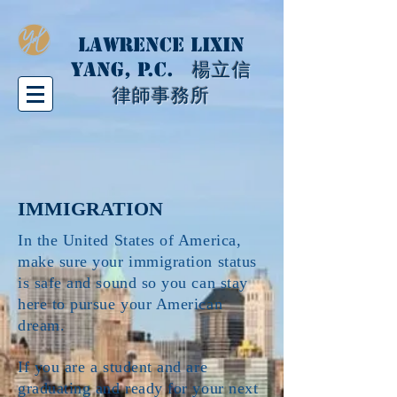
LAWRENCE LIXIN
YANG, P.C.
楊立信
律師事務所
IMMIGRATION
In the United States of America,
make sure your immigration status
is safe and sound so you can stay
here to pursue your American
dream.
If you are a student and are
graduating and ready for your next