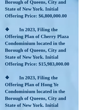
Borough of Queens, City and
State of New York. Initial
Offering Price: $6,800,000.00
❖ In 2023, Filing the
Offering Plan of Cherry Plaza
Condominium located in the
Borough of Queens, City and
State of New York. Initial
Offering Price: $15,983,000.00
❖ In 2023, Filing the
Offering Plan of Hong Ye
Condominium located in the
Borough of Queens, City and
State of New York. Initial