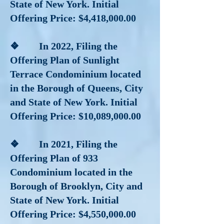
State of New York. Initial
Offering Price: $4,418,000.00
❖ In 2022, Filing the
Offering Plan of Sunlight
Terrace Condominium located
in the Borough of Queens, City
and State of New York. Initial
Offering Price: $10,089,000.00
❖ In 2021, Filing the
Offering Plan of 933
Condominium located in the
Borough of Brooklyn, City and
State of New York. Initial
Offering Price: $4,550,000.00