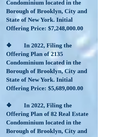
Condominium located in the
Borough of Brooklyn, City and
State of New York. Initial
Offering Price: $7,248,000.00
❖ In 2022, Filing the
Offering Plan of 2135
Condominium located in the
Borough of Brooklyn, City and
State of New York. Initial
Offering Price: $5,689,000.00
❖ In 2022, Filing the
Offering Plan of 82 Real Estate
Condominium located in the
Borough of Brooklyn, City and