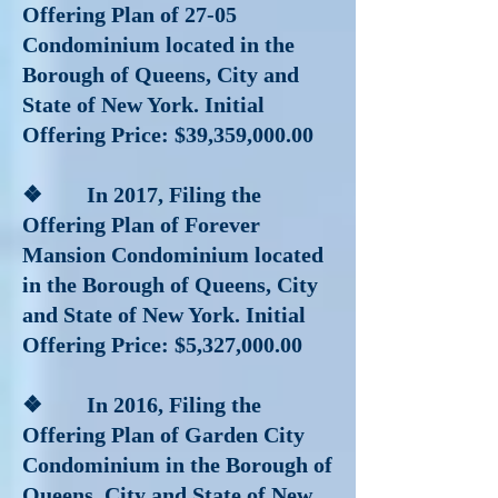
Offering Plan of 27-05
Condominium located in the
Borough of Queens, City and
State of New York. Initial
Offering Price: $39,359,000.00
❖ In 2017
, Filing the
Offering Plan of Forever
Mansion Condominium located
in the Borough of Queens, City
and State of New York. Initial
Offering Price: $5,327,000.00
❖ In 2016
, Filing the
Offering Plan of Garden City
Condominium in the Borough of
Queens, City and State of New