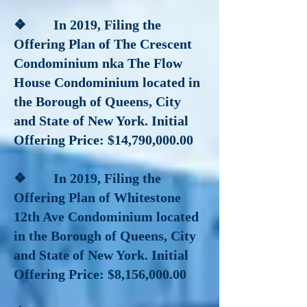
❖ In 2019
, Filing the
Offering Plan of The Crescent
Condominium nka The Flow
House Condominium located in
the Borough of Queens, City
and State of New York. Initial
Offering Price: $14,790,000.00
❖
In 2019
,
Filing the
Offering Plan of Whitestone
12th Ave Condominium located
in the Borough of Queens, City
and State of New York. Initial
Offering Price: $8,156,000.00