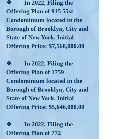
❖ In 2022, Filing the
Offering Plan of 915 55st
Condominium located in the
Borough of Brooklyn, City and
State of New York. Initial
Offering Price: $7,568,000.00
❖ In 2022, Filing the
Offering Plan of 1759
Condominium located in the
Borough of Brooklyn, City and
State of New York. Initial
Offering Price: $5,646,000.00
❖ In 2022, Filing the
Offering Plan of 772