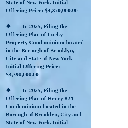
State of New York. Initial
Offering Price: $4,370,000.00
❖ In 2025, Filing the
Offering Plan of Lucky
Property Condominium located
in the Borough of Brooklyn,
City and State of New York.
Initial Offering Price:
$3,390,000.00
❖ In 2025, Filing the
Offering Plan of Henry 824
Condominium located in the
Borough of Brooklyn, City and
State of New York. Initial