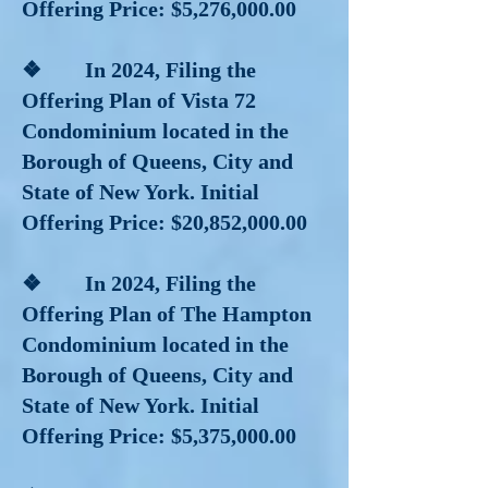
Offering Price: $5,276,000.00
❖ In 2024, Filing the
Offering Plan of Vista 72
Condominium located in the
Borough of Queens, City and
State of New York. Initial
Offering Price: $20,852,000.00
❖ In 2024, Filing the
Offering Plan of The Hampton
Condominium located in the
Borough of Queens, City and
State of New York. Initial
Offering Price: $5,375,000.00