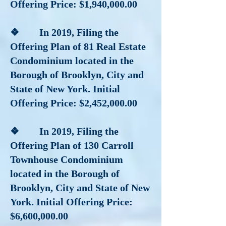
Offering Price: $1,940,000.00
❖ In 2019, Filing the
Offering Plan of 81 Real Estate
Condominium located in the
Borough of Brooklyn, City and
State of New York. Initial
Offering Price: $2,452,000.00
❖ In 2019
, Filing the
Offering Plan of 130 Carroll
Townhouse Condominium
located in the Borough of
Brooklyn, City and State of New
York. Initial Offering Price:
$6,600,000.00