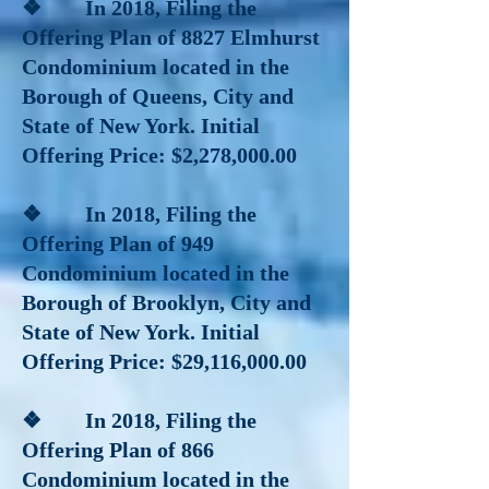
❖ In 2018
, Filing the
Offering Plan of 8827 Elmhurst
Condominium located in the
Borough of Queens, City and
State of New York. Initial
Offering Price: $2,278,000.00
❖ In 2018
, Filing the
Offering Plan of 949
Condominium located in the
Borough of Brooklyn, City and
State of New York. Initial
Offering Price: $29,116,000.00
❖ In 2018
, Filing the
Offering Plan of 866
Condominium located in the