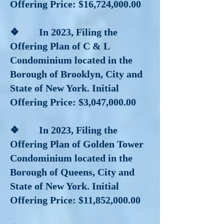
Offering Price: $16,724,000.00
❖ In 2023, Filing the
Offering Plan of C & L
Condominium located in the
Borough of Brooklyn, City and
State of New York. Initial
Offering Price: $3,047,000.00
❖ In 2023, Filing the
Offering Plan of Golden Tower
Condominium located in the
Borough of Queens, City and
State of New York. Initial
Offering Price: $11,852,000.00