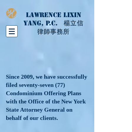
LAWRENCE LIXIN
YANG, P.C.
楊立信
律師事務所
Since 2009, we have successfully
filed seventy-seven (77)
Condominium Offering Plans
with the Office of the New York
State Attorney General on
behalf of our clients.