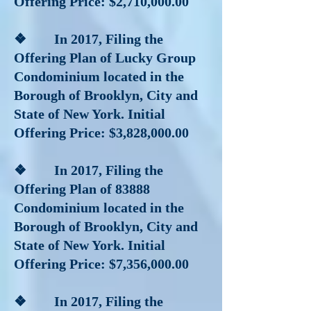
Offering Price: $2,710,000.00
❖ In 2017
, Filing the
Offering Plan of Lucky Group
Condominium located in the
Borough of Brooklyn, City and
State of New York. Initial
Offering Price: $3,828,000.00
❖ In 2017
, Filing the
Offering Plan of 83888
Condominium located in the
Borough of Brooklyn, City and
State of New York. Initial
Offering Price: $7,356,000.00
❖ In 2017
, Filing the