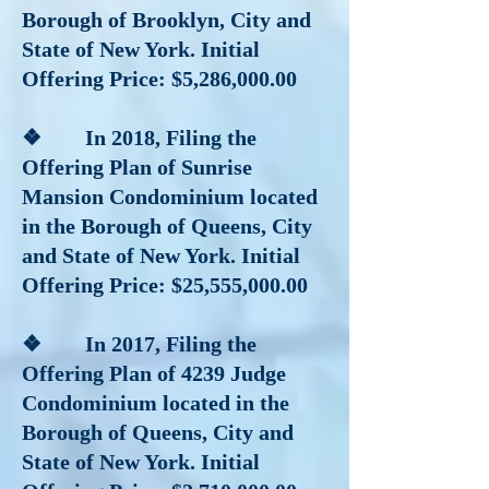
Borough of Brooklyn, City and
State of New York. Initial
Offering Price: $5,286,000.00
❖ In 2018
, Filing the
Offering Plan of Sunrise
Mansion Condominium located
in the Borough of Queens, City
and State of New York. Initial
Offering Price: $25,555,000.00
❖ In 2017
, Filing the
Offering Plan of 4239 Judge
Condominium located in the
Borough of Queens, City and
State of New York. Initial