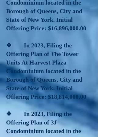
Condominium located in the
Borough of Queens, City and
State of New York. Initial
Offering Price: $16,896,000.00
❖ In 2023, Filing the
Offering Plan of The Tower
Units At Harvest Plaza
Condominium located in the
Borough of Queens, City and
State of New York. Initial
Offering Price: $18,814,000.00
❖ In 2023, Filing the
Offering Plan of 3J
Condominium located in the