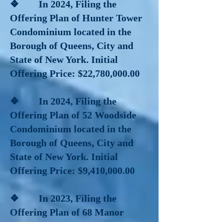
❖ In 2024, Filing the
Offering Plan of Hunter Tower
Condominium located in the
Borough of Queens, City and
State of New York. Initial
Offering Price: $22,780,000.00
❖ In 2024, Filing the
Offering Plan of 52 Woodside
Condominium located in the
Borough of Queens, City and
State of New York. Initial
Offering Price: $​9,410,000.00
❖ In 2023, Filing the
Offering Plan of 68 Manor