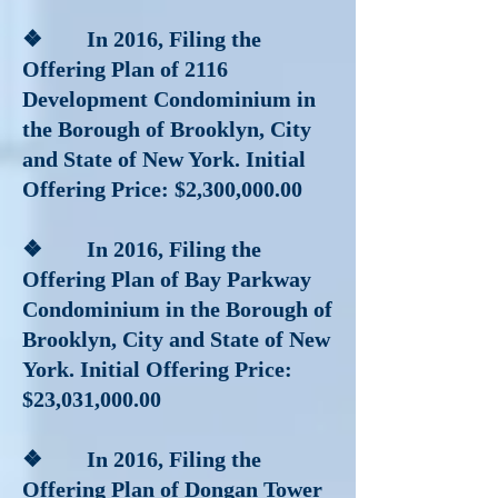
❖ In 2016
, Filing the
Offering Plan of 2116
Development Condominium in
the Borough of Brooklyn, City
and State of New York. Initial
Offering Price: $2,300,000.00
❖ In 2016
, Filing the
Offering Plan of Bay Parkway
Condominium in the Borough of
Brooklyn, City and State of New
York. Initial Offering Price:
$23,031,000.00
❖ In 2016
, Filing the
Offering Plan of Dongan Tower