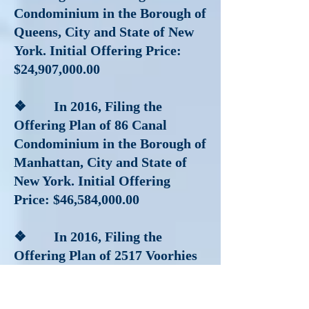
Condominium in the Borough of
Queens, City and State of New
York. Initial Offering Price:
$24,907,000.00
❖ In 2016
, Filing the
Offering Plan of 86 Canal
Condominium in the Borough of
Manhattan, City and State of
New York. Initial Offering
Price: $46,584,000.00
❖ In 2016
, Filing the
Offering Plan of 2517 Voorhies
Condominium located in the
Borough of Brooklyn, City and