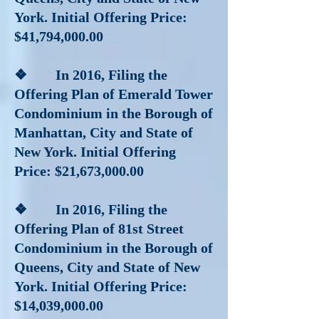
York. Initial Offering Price:
$41,794,000.00
❖ In 2016
, Filing the
Offering Plan of Emerald Tower
Condominium in the Borough of
Manhattan, City and State of
New York. Initial Offering
Price: $21,673,000.00
❖ In 2016
, Filing the
Offering Plan of 81st Street
Condominium in the Borough of
Queens, City and State of New
York. Initial Offering Price:
$14,039,000.00