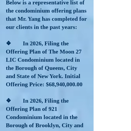
Below is a representative list of
the condominium offering plans
that Mr. Yang has completed for
our clients in the past years:
❖ In 2026, Filing the
Offering Plan of The Moon 27
LIC Condominium located in
the Borough of Queens, City
and State of New York. Initial
Offering Price: $68,940,000.00
❖ In 2026, Filing the
Offering Plan of 921
Condominium located in the
Borough of Brooklyn, City and