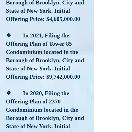
Borough of Brooklyn, City and
State of New York. Initial
Offering Price: $4,605,000.00
❖ In 2021, Filing the
Offering Plan of Tower 85
Condominium located in the
Borough of Brooklyn, City and
State of New York. Initial
Offering Price: $9,742,000.00
❖ In 2020, Filing the
Offering Plan of 2370
Condominium located in the
Borough of Brooklyn, City and
State of New York. Initial