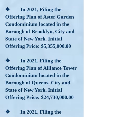
❖ In 2021, Filing the
Offering Plan of Aster Garden
Condominium located in the
Borough of Brooklyn, City and
State of New York. Initial
Offering Price: $5,355,000.00
❖ In 2021, Filing the
Offering Plan of Alliance Tower
Condominium located in the
Borough of Queens, City and
State of New York. Initial
Offering Price: $24,730,000.00
❖ In 2021, Filing the