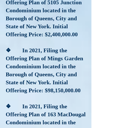
Offering Plan of 5105 Junction
Condominium located in the
Borough of Queens, City and
State of New York. Initial
Offering Price: $2,400,000.00
❖ In 2021, Filing the
Offering Plan of Mings Garden
Condominium located in the
Borough of Queens, City and
State of New York. Initial
Offering Price: $98,150,000.00
❖ In 2021, Filing the
Offering Plan of 163 MacDougal
Condominium located in the