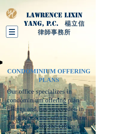
LAWRENCE LIXIN
YANG, P.C.
楊立信
律師事務所
CONDOMINIUM OFFERING
PLANS
Our office specializes in
condominium offering plan
fillings and has succeeded in
filing numerous offering plans
for clients with the Office of