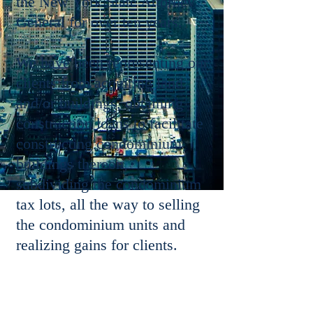
the New York State Attorney
General for over ten years.
We have been representing our
clients from acquiring land
and/or buildings, obtaining
construction loans to facilitate
constructing condominium
buildings thereon,
subdividing the condominium
tax lots, all the way to selling
the condominium units and
realizing gains for clients.
Mr. Yang has extensive
experience in condominium